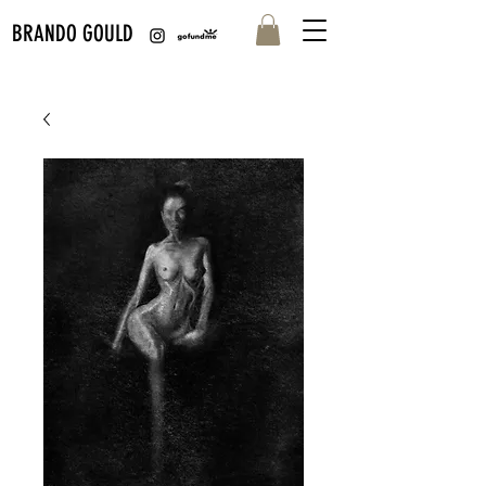
BRANDO GOULD