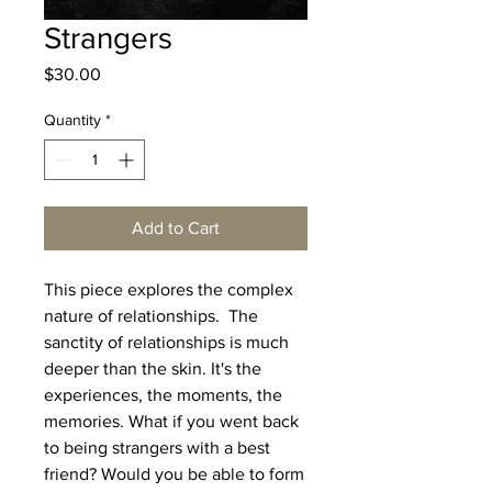
Strangers
Price
$30.00
Quantity
*
Add to Cart
This piece explores the complex
nature of relationships. The
sanctity of relationships is much
deeper than the skin. It's the
experiences, the moments, the
memories. What if you went back
to being strangers with a best
friend? Would you be able to form