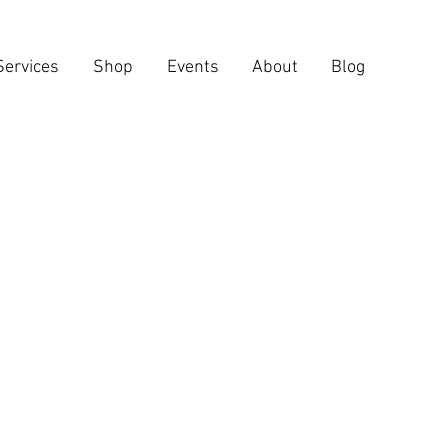
Services
Shop
Events
About
Blog