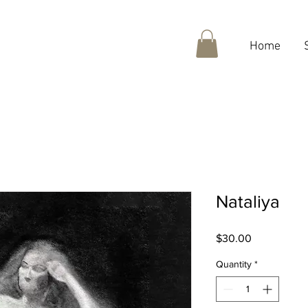
Home
Nataliya
Price
$30.00
Quantity
*