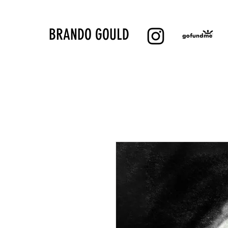
BRANDO GOULD