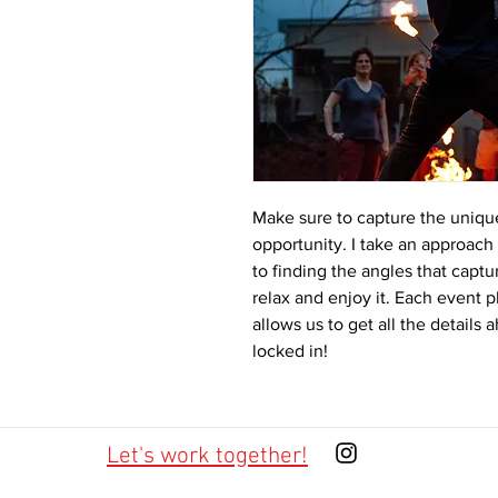
Make sure to capture the unique
opportunity. I take an approach
to finding the angles that capt
relax and enjoy it. Each event 
allows us to get all the details
locked in!
Let's work together!