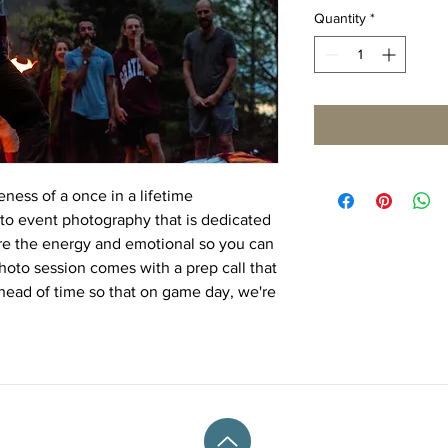
Quantity
*
ness of a once in a lifetime
 to event photography that is dedicated
ure the energy and emotional so you can
photo session comes with a prep call that
 ahead of time so that on game day, we're