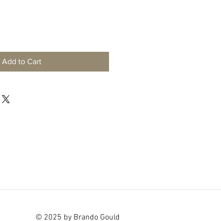
Add to Cart
© 2025 by Brando Gould