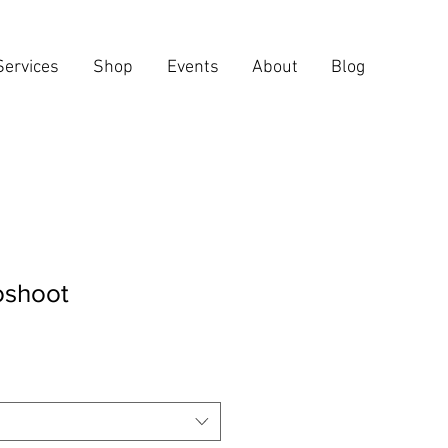
Services
Shop
Events
About
Blog
oshoot