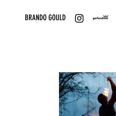
BRANDO GOULD