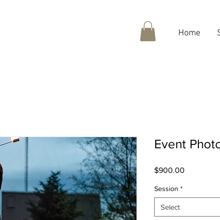
Home
Event Phot
Price
$900.00
Session
*
Select