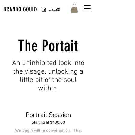
BRANDO GOULD
The Portait
An uninhibited look into
the visage, unlocking a
little bit of the soul
within.
Portrait Session
Starting at $400.00
We begin with a conversation. That