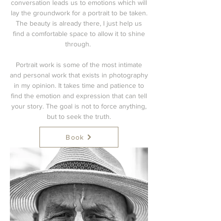
conversation leads us to emotions which will
lay the groundwork for a portrait to be taken.
The beauty is already there, I just help us
find a comfortable space to allow it to shine
through.
Portrait work is some of the most intimate
and personal work that exists in photography
in my opinion. It takes time and patience to
find the emotion and expression that can tell
your story. The goal is not to force anything,
but to seek the truth.
Book