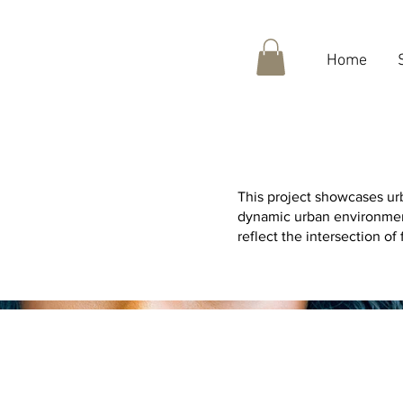
Home
This project showcases urb
dynamic urban environment
reflect the intersection of