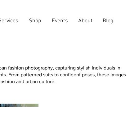
Services
Shop
Events
About
Blog
an fashion photography, capturing stylish individuals in
s. From patterned suits to confident poses, these images
 fashion and urban culture.