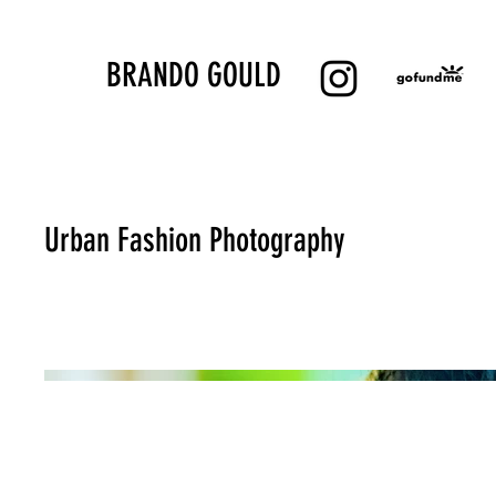
BRANDO GOULD
Urban Fashion Photography