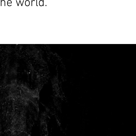
the world.