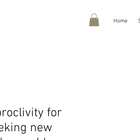
Home
roclivity for
eeking new