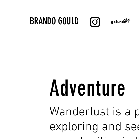
BRANDO GOULD
Adventure
Wanderlust is a p
exploring and s