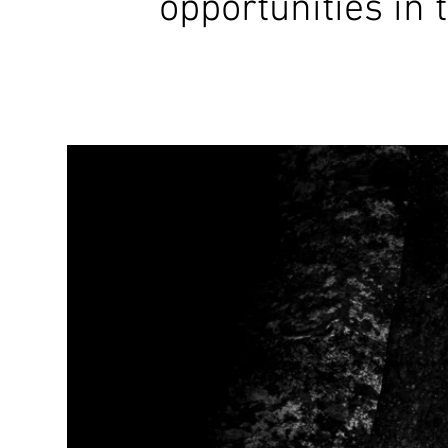
opportunities in 