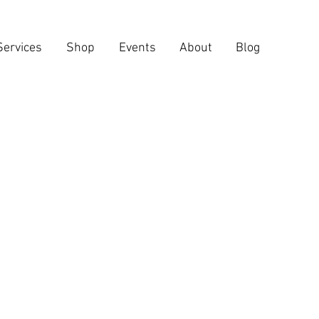
Services
Shop
Events
About
Blog