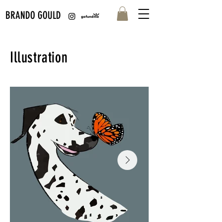
BRANDO GOULD
Illustration