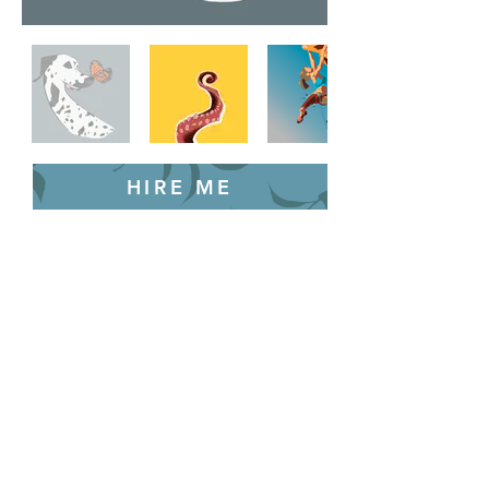
HIRE ME
Back to Home
Let's work together!
© 2025 by Brando Gould