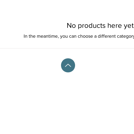
No products here yet.
In the meantime, you can choose a different categor