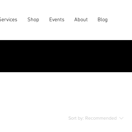
Services
Shop
Events
About
Blog
Sort by:
Recommended