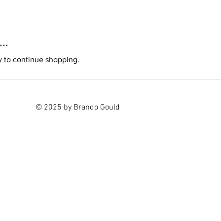
..
y to continue shopping.
© 2025 by Brando Gould