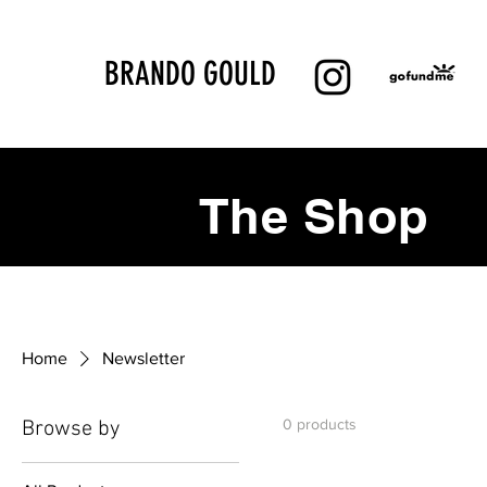
BRANDO GOULD
The Shop
Home
Newsletter
0 products
Browse by