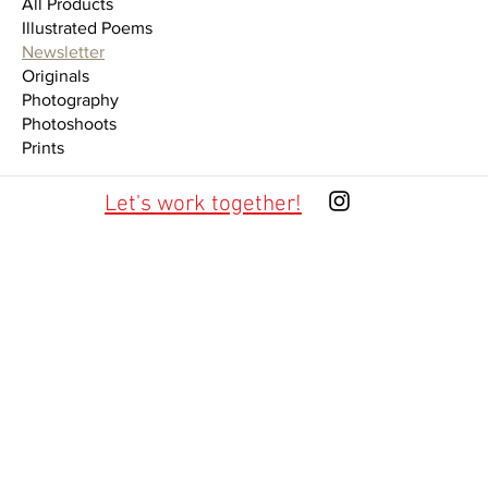
All Products
Illustrated Poems
Newsletter
Originals
Photography
Photoshoots
Prints
Let's work together!